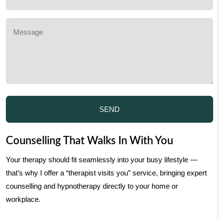
Counselling That Walks In With You
Your therapy should fit seamlessly into your busy lifestyle —
that’s why I offer a “therapist visits you” service, bringing expert
counselling and hypnotherapy directly to your home or
workplace.