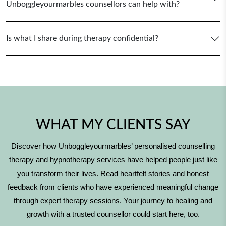
Unboggleyourmarbles counsellors can help with?
Is what I share during therapy confidential?
WHAT MY CLIENTS SAY
Discover how Unboggleyourmarbles’ personalised counselling
therapy and hypnotherapy services have helped people just like
you transform their lives. Read heartfelt stories and honest
feedback from clients who have experienced meaningful change
through expert therapy sessions. Your journey to healing and
growth with a trusted counsellor could start here, too.