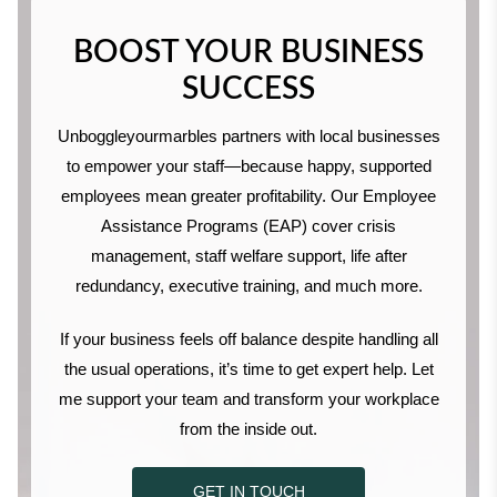
BOOST YOUR BUSINESS
SUCCESS
Unboggleyourmarbles partners with local businesses
to empower your staff—because happy, supported
employees mean greater profitability. Our Employee
Assistance Programs (EAP) cover crisis
management, staff welfare support, life after
redundancy, executive training, and much more.
If your business feels off balance despite handling all
the usual operations, it’s time to get expert help. Let
me support your team and transform your workplace
from the inside out.
GET IN TOUCH