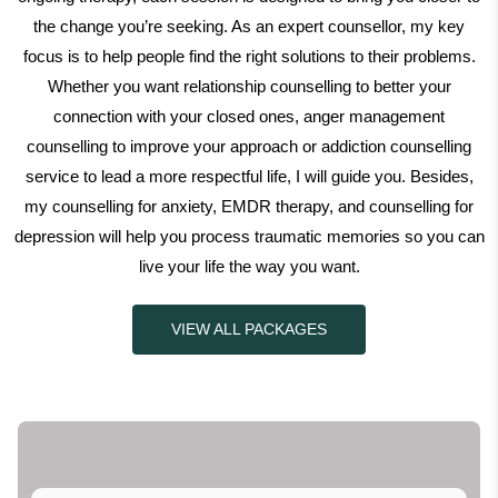
the change you’re seeking. As an expert counsellor, my key
focus is to help people find the right solutions to their problems.
Whether you want relationship counselling to better your
connection with your closed ones, anger management
counselling to improve your approach or addiction counselling
service to lead a more respectful life, I will guide you. Besides,
my counselling for anxiety, EMDR therapy, and counselling for
depression will help you process traumatic memories so you can
live your life the way you want.
VIEW ALL PACKAGES