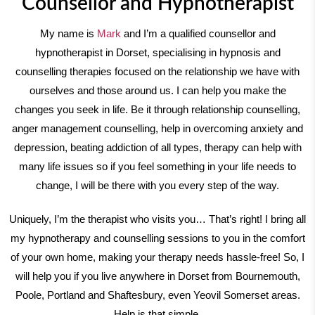
Counsellor and Hypnotherapist
My name is
Mark
and I’m a qualified counsellor and
hypnotherapist in Dorset, specialising in hypnosis and
counselling therapies focused on the relationship we have with
ourselves and those around us. I can help you make the
changes you seek in life. Be it through relationship counselling,
anger management counselling, help in overcoming anxiety and
depression, beating addiction of all types, therapy can help with
many life issues so if you feel something in your life needs to
change, I will be there with you every step of the way.
Uniquely, I’m the therapist who visits you… That’s right! I bring all
my hypnotherapy and counselling sessions to you in the comfort
of your own home, making your therapy needs hassle-free! So, I
will help you if you live anywhere in Dorset from Bournemouth,
Poole, Portland and Shaftesbury, even Yeovil Somerset areas.
Help is that simple.