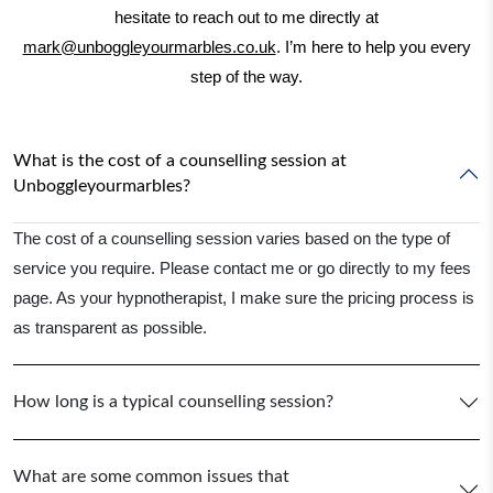
hesitate to reach out to me directly at
mark@unboggleyourmarbles.co.uk
. I’m here to help you every
step of the way.
What is the cost of a counselling session at
Unboggleyourmarbles?
The cost of a counselling session varies based on the type of
service you require. Please contact me or go directly to my fees
page. As your hypnotherapist, I make sure the pricing process is
as transparent as possible.
How long is a typical counselling session?
What are some common issues that