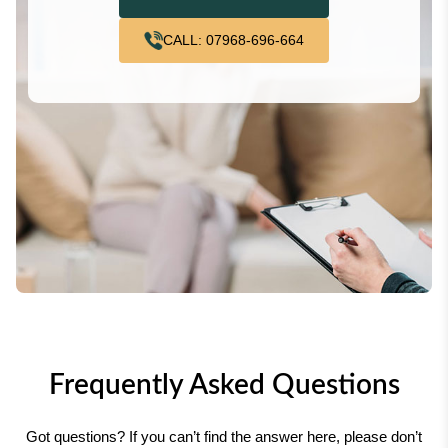
CALL: 07968-696-664
Frequently Asked Questions
Got questions? If you can’t find the answer here, please don’t