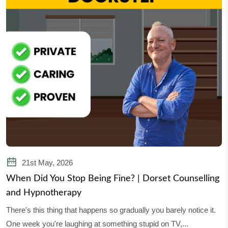
21st May, 2026
When Did You Stop Being Fine? | Dorset Counselling
and Hypnotherapy
There's this thing that happens so gradually you barely notice it.
One week you're laughing at something stupid on TV,...