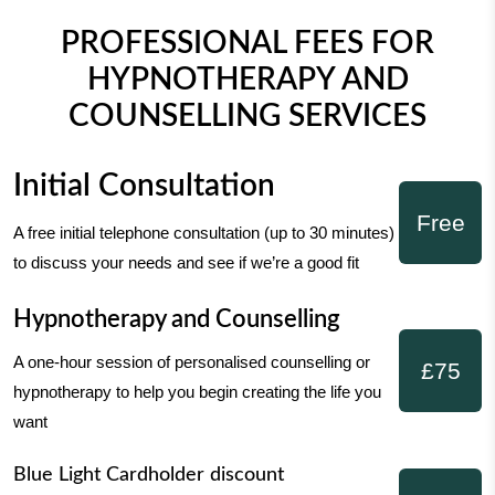
PROFESSIONAL FEES FOR
HYPNOTHERAPY AND
COUNSELLING SERVICES
Initial Consultation
Free
A free initial telephone consultation (up to 30 minutes)
to discuss your needs and see if we’re a good fit
Hypnotherapy and Counselling
A one-hour session of personalised counselling or
£75
hypnotherapy to help you begin creating the life you
want
Blue Light Cardholder discount