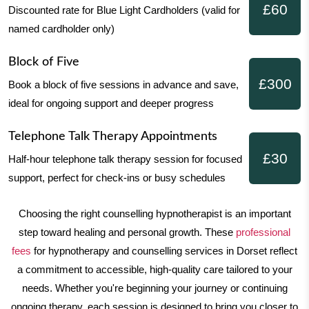
£60
Discounted rate for Blue Light Cardholders
(valid for
named cardholder only)
Block of Five
£300
Book a block of five sessions in advance and save,
ideal for
ongoing support and deeper progress
Telephone Talk Therapy Appointments
£30
Half-hour telephone talk therapy session for
focused
support, perfect for check-ins or busy schedules
Choosing the right counselling hypnotherapist is an important
step toward healing and personal growth. These
professional
fees
for hypnotherapy and counselling services in Dorset reflect
a commitment to accessible, high-quality care tailored to your
needs. Whether you're beginning your journey or continuing
ongoing therapy, each session is designed to bring you closer to