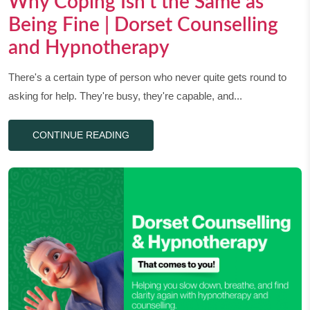
Why Coping Isn’t the Same as
Being Fine | Dorset Counselling
and Hypnotherapy
There's a certain type of person who never quite gets round to
asking for help. They're busy, they're capable, and...
CONTINUE READING