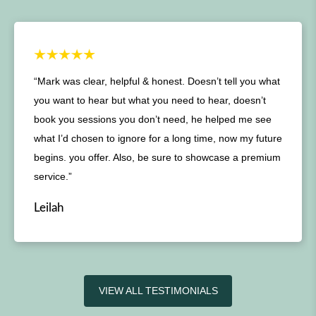
“Mark was clear, helpful & honest. Doesn’t tell you what
you want to hear but what you need to hear, doesn’t
book you sessions you don’t need, he helped me see
what I’d chosen to ignore for a long time, now my future
begins. you offer. Also, be sure to showcase a premium
service.”
Leilah
VIEW ALL TESTIMONIALS