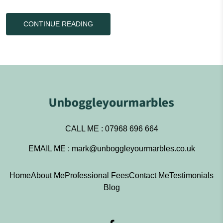
CONTINUE READING
CALL ME :
07968 696 664
EMAIL ME :
mark@unboggleyourmarbles.co.uk
Home
About Me
Professional Fees
Contact Me
Testimonials
Blog
Facebook – Unboggleyourma