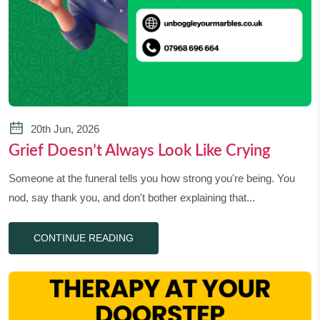
20th Jun, 2026
Grief Doesn’t Always Look Like Crying
Someone at the funeral tells you how strong you're being. You
nod, say thank you, and don't bother explaining that...
CONTINUE READING