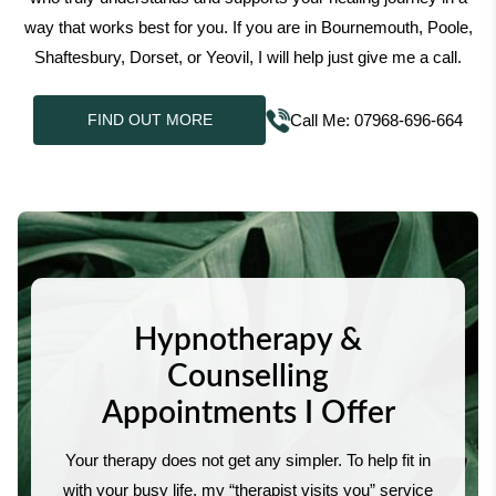
way that works best for you. If you are in Bournemouth, Poole,
Shaftesbury, Dorset, or Yeovil, I will help just give me a call.
Call Me: 07968-696-664
FIND OUT MORE
Hypnotherapy &
Counselling
Appointments I Offer
Your therapy does not get any simpler. To help fit in
with your busy life, my “therapist visits you” service