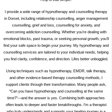
I provide a wide range of hypnotherapy and counselling therapy
in Dorset, including relationship counselling, anger management
counselling, grief and loss, counselling for anxiety, and
overcoming addiction counselling. Whether you’re dealing with
emotional blocks, past trauma, or seeking personal growth, you’ll
find your safe space to begin your journey. My hypnotherapy and
counselling services are tailored to your individual needs, helping
you find clarity, confidence, and direction. Lifes better unboggled.
Using techniques such as hypnotherapy, EMDR, talk therapy,
and other evidence-based therapy counselling methods, I
support clients through their transformation. Many people ask,
“Can you have hypnotherapy and counselling at the same
time?”—and the answer is yes. Combining both approaches
often leads to deeper and faster breakthroughs. I’m a therapist
who truly understands and supports your healing journey in a