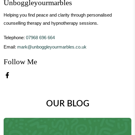
Unboggleyourmarbles
Helping you find peace and clarity through personalised
counselling therapy and hypnotherapy sessions.
Telephone:
07968 696 664
Email:
mark@unboggleyourmarbles.co.uk
Follow Me
Facebook – Unboggleyourmarbles
OUR BLOG