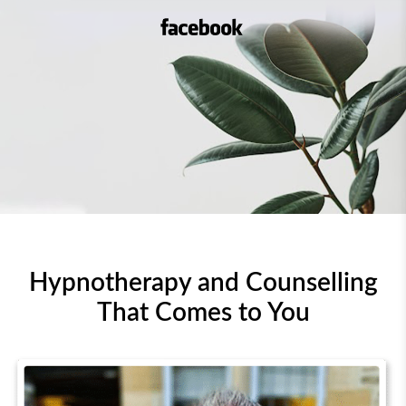
Facebook – Unboggleyour
Hypnotherapy and Counselling
That Comes to You