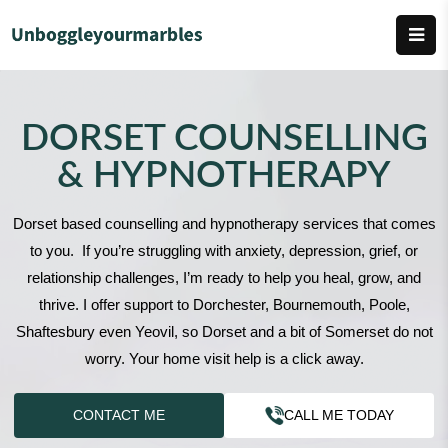
DORSET COUNSELLING
& HYPNOTHERAPY
Dorset based counselling and hypnotherapy services that comes
to you. If you’re struggling with anxiety, depression, grief, or
relationship challenges, I’m ready to help you heal, grow, and
thrive. I offer support to Dorchester, Bournemouth, Poole,
Shaftesbury even Yeovil, so Dorset and a bit of Somerset do not
worry. Your home visit help is a click away.
CONTACT ME
CALL ME TODAY