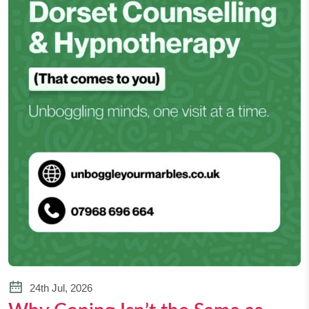
24th Jul, 2026