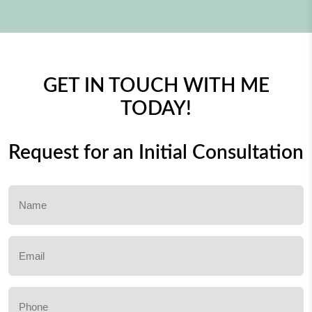
GET IN TOUCH WITH ME
TODAY!
Request for an Initial Consultation