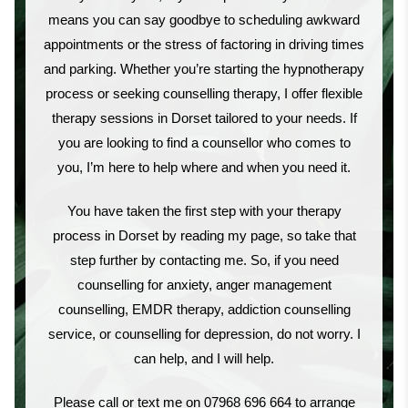
means you can say goodbye to scheduling awkward
appointments or the stress of factoring in driving times
and parking. Whether you’re starting the hypnotherapy
process or seeking counselling therapy, I offer flexible
therapy sessions in Dorset tailored to your needs. If
you are looking to find a counsellor who comes to
you, I’m here to help where and when you need it.
You have taken the first step with your therapy
process in Dorset by reading my page, so take that
step further by contacting me. So, if you need
counselling for anxiety, anger management
counselling, EMDR therapy, addiction counselling
service, or counselling for depression, do not worry. I
can help, and I will help.
Please call or text me on 07968 696 664 to arrange