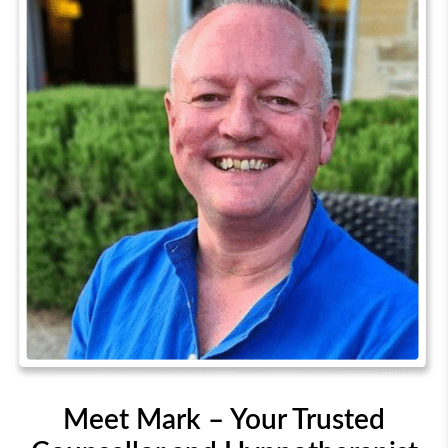
Meet Mark – Your Trusted