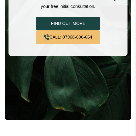
your free initial consultation.
FIND OUT MORE
CALL: 07968-696-664