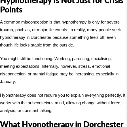
Hypnotherapy Is Not Just for Crisis
Points
A common misconception is that hypnotherapy is only for severe
trauma, phobias, or major life events. In reality, many people seek
hypnotherapy in Dorchester because something feels off, even
though life looks stable from the outside.
You might still be functioning. Working, parenting, socialising,
meeting expectations. Internally, however, stress, emotional
disconnection, or mental fatigue may be increasing, especially in
January.
Hypnotherapy does not require you to explain everything perfectly. It
works with the subconscious mind, allowing change without force,
analysis, or constant talking.
What Hypnotherapy in Dorchester