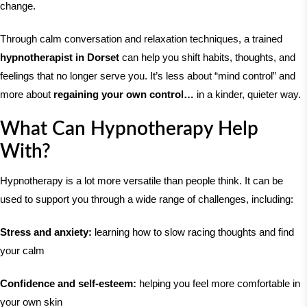
change.
Through calm conversation and relaxation techniques, a trained
hypnotherapist in Dorset
can help you shift habits, thoughts, and
feelings that no longer serve you. It’s less about “mind control” and
more about
regaining your own control…
in a kinder, quieter way.
What Can Hypnotherapy Help
With?
Hypnotherapy is a lot more versatile than people think. It can be
used to support you through a wide range of challenges, including:
Stress and anxiety:
learning how to slow racing thoughts and find
your calm
Confidence and self-esteem:
helping you feel more comfortable in
your own skin