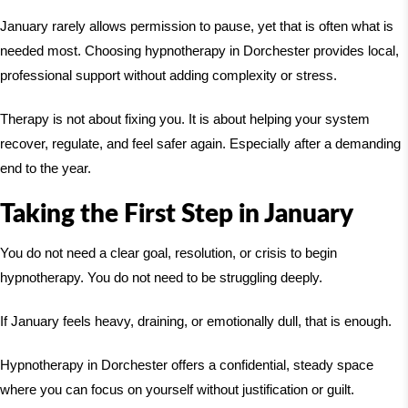
January rarely allows permission to pause, yet that is often what is
needed most. Choosing hypnotherapy in Dorchester provides local,
professional support without adding complexity or stress.
Therapy is not about fixing you. It is about helping your system
recover, regulate, and feel safer again. Especially after a demanding
end to the year.
Taking the First Step in January
You do not need a clear goal, resolution, or crisis to begin
hypnotherapy. You do not need to be struggling deeply.
If January feels heavy, draining, or emotionally dull, that is enough.
Hypnotherapy in Dorchester offers a confidential, steady space
where you can focus on yourself without justification or guilt.