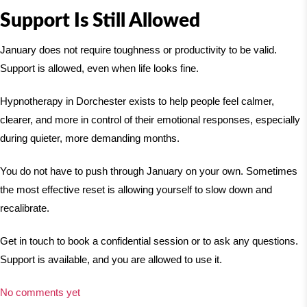
Support Is Still Allowed
January does not require toughness or productivity to be valid.
Support is allowed, even when life looks fine.
Hypnotherapy in Dorchester exists to help people feel calmer,
clearer, and more in control of their emotional responses, especially
during quieter, more demanding months.
You do not have to push through January on your own. Sometimes
the most effective reset is allowing yourself to slow down and
recalibrate.
Get in touch to book a confidential session or to ask any questions.
Support is available, and you are allowed to use it.
No comments yet