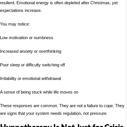
resilient. Emotional energy is often depleted after Christmas, yet
expectations increase.
You may notice:
Low motivation or numbness
Increased anxiety or overthinking
Poor sleep or difficulty switching off
Irritability or emotional withdrawal
A sense of being stuck while life moves on
These responses are common. They are not a failure to cope. They
are signs that your system needs regulation, not pressure.