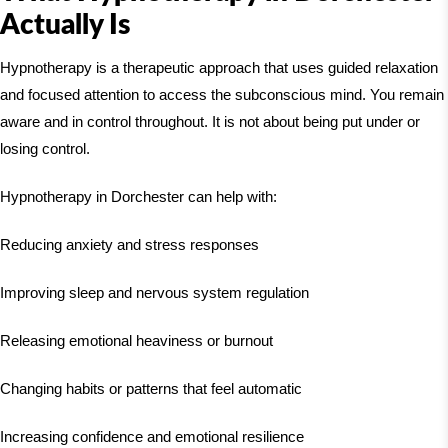
Actually Is
Hypnotherapy is a therapeutic approach that uses guided relaxation
and focused attention to access the subconscious mind. You remain
aware and in control throughout. It is not about being put under or
losing control.
Hypnotherapy in Dorchester can help with:
Reducing anxiety and stress responses
Improving sleep and nervous system regulation
Releasing emotional heaviness or burnout
Changing habits or patterns that feel automatic
Increasing confidence and emotional resilience