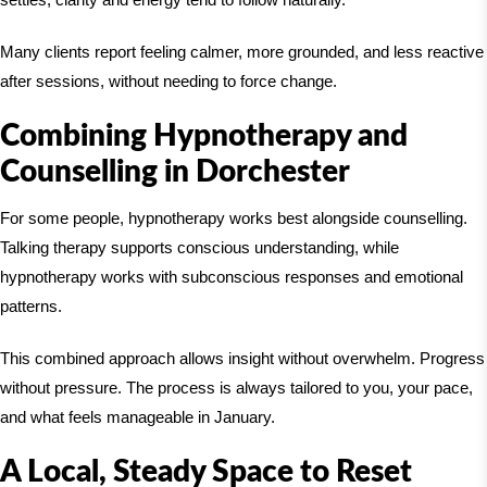
Many clients report feeling calmer, more grounded, and less reactive
after sessions, without needing to force change.
Combining Hypnotherapy and
Counselling in Dorchester
For some people, hypnotherapy works best alongside counselling.
Talking therapy supports conscious understanding, while
hypnotherapy works with subconscious responses and emotional
patterns.
This combined approach allows insight without overwhelm. Progress
without pressure. The process is always tailored to you, your pace,
and what feels manageable in January.
A Local, Steady Space to Reset