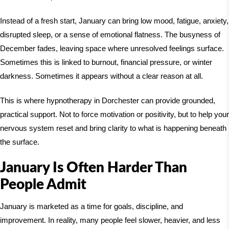
Instead of a fresh start, January can bring low mood, fatigue, anxiety,
disrupted sleep, or a sense of emotional flatness. The busyness of
December fades, leaving space where unresolved feelings surface.
Sometimes this is linked to burnout, financial pressure, or winter
darkness. Sometimes it appears without a clear reason at all.
This is where hypnotherapy in
Dorchester
can provide grounded,
practical support. Not to force motivation or positivity, but to help your
nervous system reset and bring clarity to what is happening beneath
the surface.
January Is Often Harder Than
People Admit
January is marketed as a time for goals, discipline, and
improvement. In reality, many people feel slower, heavier, and less