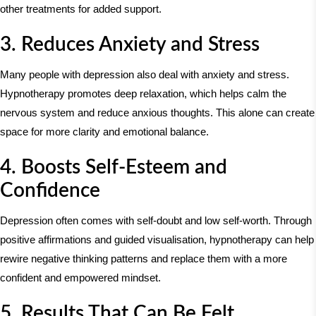
other treatments for added support.
3. Reduces Anxiety and Stress
Many people with depression also deal with anxiety and stress.
Hypnotherapy promotes deep relaxation, which helps calm the
nervous system and reduce anxious thoughts. This alone can create
space for more clarity and emotional balance.
4. Boosts Self-Esteem and
Confidence
Depression often comes with self-doubt and low self-worth. Through
positive affirmations and guided visualisation, hypnotherapy can help
rewire negative thinking patterns and replace them with a more
confident and empowered mindset.
5. Results That Can Be Felt