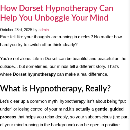
How Dorset Hypnotherapy Can
Help You Unboggle Your Mind
October 23rd, 2025 by
admin
Ever felt like your thoughts are running in circles? No matter how
hard you try to switch off or think clearly?
You’re not alone. Life in Dorset can be beautiful and peaceful on the
outside… but sometimes, our minds tell a different story. That’s
where
Dorset hypnotherapy
can make a real difference.
What is Hypnotherapy, Really?
Let’s clear up a common myth: hypnotherapy isn’t about being “put
under” or losing control of your mind.
It’s actually a
gentle, guided
process
that helps you relax deeply, so your subconscious (the part
of your mind running in the background) can be open to positive