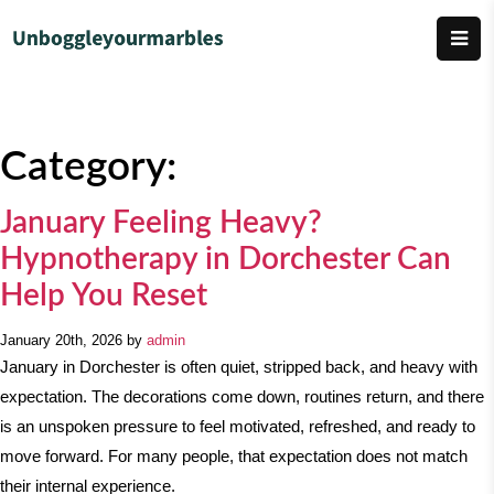
Category:
January Feeling Heavy?
Hypnotherapy in Dorchester Can
Help You Reset
January 20th, 2026 by
admin
January in Dorchester is often quiet, stripped back, and heavy with
expectation. The decorations come down, routines return, and there
is an unspoken pressure to feel motivated, refreshed, and ready to
move forward. For many people, that expectation does not match
their internal experience.