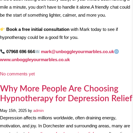
mile a minute, you don’t have to handle it alone.
A friendly chat could
be the start of something lighter, calmer, and more you.
Book a free initial consultation
with Mark today to see if
hypnotherapy could be a good fit for you.
07968 696 664
mark@unboggleyourmarbles.co.uk
www.unboggleyourmarbles.co.uk
No comments yet
Why More People Are Choosing
Hypnotherapy for Depression Relief
May 15th, 2025 by
admin
Depression affects millions worldwide, often draining energy,
motivation, and joy. In Dorchester and surrounding areas, many are