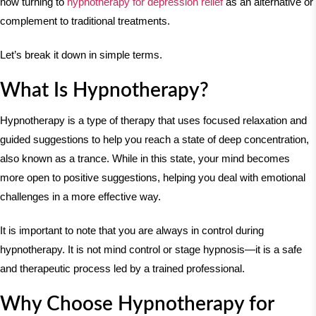
now turning to
hypnotherapy for depression relief
as an alternative or
complement to traditional treatments.
Let’s break it down in simple terms.
What Is Hypnotherapy?
Hypnotherapy is a type of therapy that uses focused relaxation and
guided suggestions to help you reach a state of deep concentration,
also known as a trance. While in this state, your mind becomes
more open to positive suggestions, helping you deal with emotional
challenges in a more effective way.
It is important to note that you are always in control during
hypnotherapy. It is not mind control or stage hypnosis—it is a safe
and therapeutic process led by a trained professional.
Why Choose Hypnotherapy for