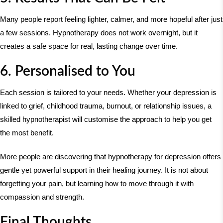
Many people report feeling lighter, calmer, and more hopeful after just
a few sessions. Hypnotherapy does not work overnight, but it
creates a safe space for real, lasting change over time.
6. Personalised to You
Each session is tailored to your needs. Whether your depression is
linked to grief, childhood trauma, burnout, or relationship issues, a
skilled hypnotherapist will customise the approach to help you get
the most benefit.
More people are discovering that hypnotherapy for depression offers
gentle yet powerful support in their healing journey. It is not about
forgetting your pain, but learning how to move through it with
compassion and strength.
Final Thoughts