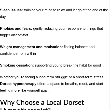
Sleep issues:
training your mind to relax and let go at the end of the
day
Phobias and fears:
gently reducing your response to things that
trigger discomfort
Weight management and motivation:
finding balance and
confidence from within
Smoking cessation:
supporting you to break the habit for good
Whether you’re facing a long-term struggle or a short-term stress,
Dorset hypnotherapy
offers a space to breathe, reset, and start
feeling more like yourself again.
Why Choose a Local Dorset