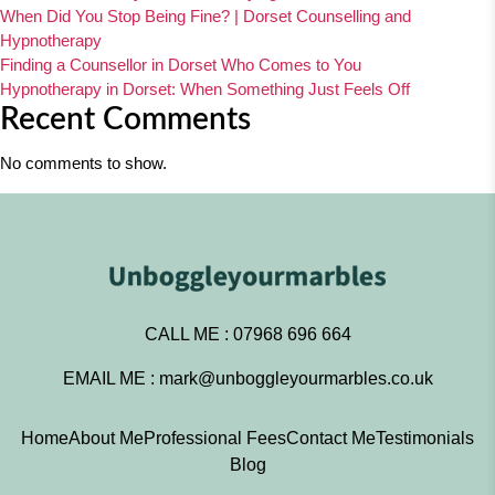
When Did You Stop Being Fine? | Dorset Counselling and
Hypnotherapy
Finding a Counsellor in Dorset Who Comes to You
Hypnotherapy in Dorset: When Something Just Feels Off
Recent Comments
No comments to show.
CALL ME :
07968 696 664
EMAIL ME :
mark@unboggleyourmarbles.co.uk
Home
About Me
Professional Fees
Contact Me
Testimonials
Blog