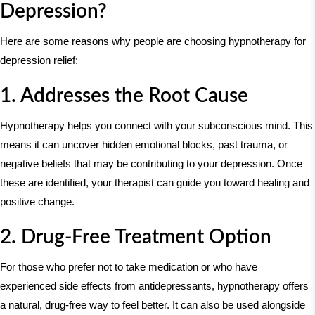
Depression?
Here are some reasons why people are choosing hypnotherapy for
depression relief:
1. Addresses the Root Cause
Hypnotherapy helps you connect with your subconscious mind. This
means it can uncover hidden emotional blocks, past trauma, or
negative beliefs that may be contributing to your depression. Once
these are identified, your therapist can guide you toward healing and
positive change.
2. Drug-Free Treatment Option
For those who prefer not to take medication or who have
experienced side effects from antidepressants, hypnotherapy offers
a natural, drug-free way to feel better. It can also be used alongside