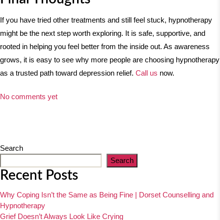
If you have tried other treatments and still feel stuck, hypnotherapy
might be the next step worth exploring. It is safe, supportive, and
rooted in helping you feel better from the inside out. As awareness
grows, it is easy to see why more people are choosing hypnotherapy
as a trusted path toward depression relief.
Call us
now.
No comments yet
Search
Search
Recent Posts
Why Coping Isn’t the Same as Being Fine | Dorset Counselling and
Hypnotherapy
Grief Doesn’t Always Look Like Crying