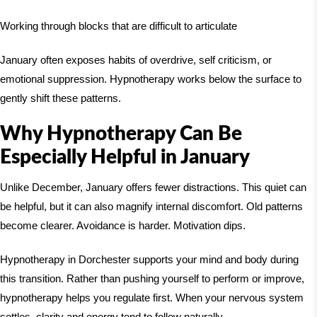
Working through blocks that are difficult to articulate
January often exposes habits of overdrive, self criticism, or
emotional suppression. Hypnotherapy works below the surface to
gently shift these patterns.
Why Hypnotherapy Can Be
Especially Helpful in January
Unlike December, January offers fewer distractions. This quiet can
be helpful, but it can also magnify internal discomfort. Old patterns
become clearer. Avoidance is harder. Motivation dips.
Hypnotherapy in Dorchester supports your mind and body during
this transition. Rather than pushing yourself to perform or improve,
hypnotherapy helps you regulate first. When your nervous system
settles, clarity and energy tend to follow naturally.