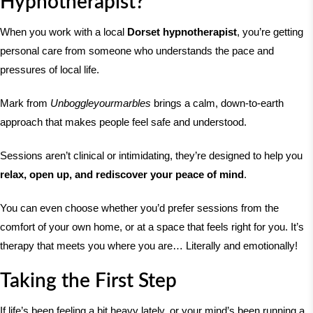
Hypnotherapist?
When you work with a local
Dorset hypnotherapist
, you’re getting
personal care from someone who understands the pace and
pressures of local life.
Mark from
Unboggleyourmarbles
brings a calm, down-to-earth
approach that makes people feel safe and understood.
Sessions aren’t clinical or intimidating, they’re designed to help you
relax, open up, and rediscover your peace of mind
.
You can even choose whether you’d prefer sessions from the
comfort of your own home, or at a space that feels right for you. It’s
therapy that meets you where you are… Literally and emotionally!
Taking the First Step
If life’s been feeling a bit heavy lately, or your mind’s been running a